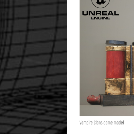
Vampire Clans game model