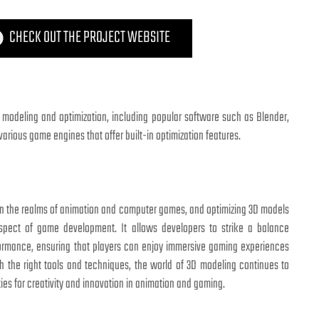
CHECK OUT THE PROJECT WEBSITE
 modeling and optimization, including popular software such as Blender,
rious game engines that offer built-in optimization features.
 in the realms of animation and computer games, and optimizing 3D models
spect of game development. It allows developers to strike a balance
formance, ensuring that players can enjoy immersive gaming experiences
h the right tools and techniques, the world of 3D modeling continues to
ties for creativity and innovation in animation and gaming.