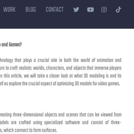
WORK
BLOG
CONTACT
on and Games?
hnology that plays a crucial role in both the world of animation and
rs to craft realistic worlds, characters, and objects that immerse players
In this article, we will take a closer look at what 3D modeling is and its
well as explore the crucial aspect of optimizing 3D models for video games.
creating three-dimensional objects and scenes that can be viewed from
odels are crafted using specialized software and consist of three-
es, which connect to form surfaces.