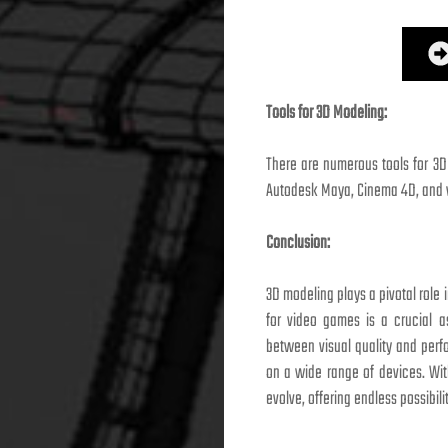
Tools for 3D Modeling:
There are numerous tools for 3D
Autodesk Maya, Cinema 4D, and va
Conclusion:
3D modeling plays a pivotal role
for video games is a crucial a
between visual quality and per
on a wide range of devices. Wit
evolve, offering endless possibili