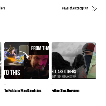
ilers
Power of AI Concept Art
...
...
The Evolution of Video Game Trailers
Hell are Others Breakdown