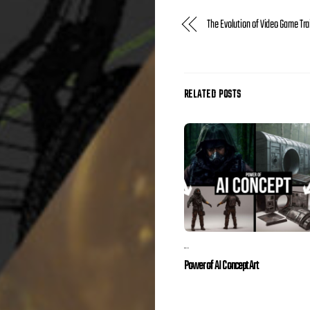
The Evolution of Video Game Tra
RELATED POSTS
...
Power of AI Concept Art