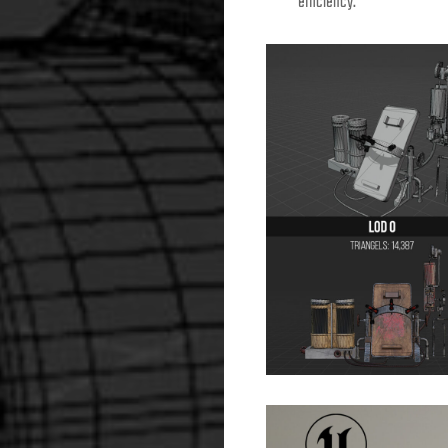
efficiency.