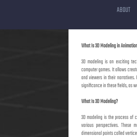
ABOUT
What Is 3D Modeling in Animati
3D modeling is an exciting tec
computer games. It allows creato
and viewers in their narratives. 
significance in these fields, as 
What Is 3D Modeling?
3D modeling is the process of 
various perspectives. These m
dimensional points called vertic