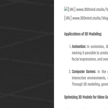
[URL] www.300mind.studio/blo
Applications of 3D Modeling:
Animation:
In animation, 3
making it possible to produ
facial expressions, and eve
Computer Games:
In the g
interactive environments, 
Through 3D modeling, game
Optimizing 3D Models for Video G