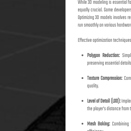
While 3D modeling is essential f
equally crucial. Game developer
Optimizing 3D models involves re
run smoothly on various hardware 
Effective optimization techniques
Polygon Reduction:
Simpl
preserving essential details
Texture Compression:
Comp
quality.
Level of Detail (LOD):
Implem
the player’s distance from 
Mesh Baking:
Combining t