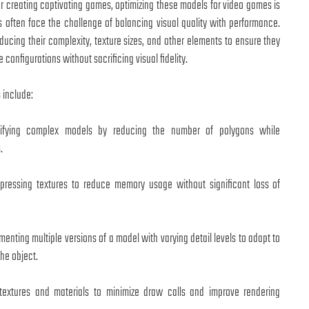
or creating captivating games, optimizing these models for video games is
s often face the challenge of balancing visual quality with performance.
ducing their complexity, texture sizes, and other elements to ensure they
configurations without sacrificing visual fidelity.
 include:
ifying complex models by reducing the number of polygons while
.
ressing textures to reduce memory usage without significant loss of
enting multiple versions of a model with varying detail levels to adapt to
the object.
extures and materials to minimize draw calls and improve rendering