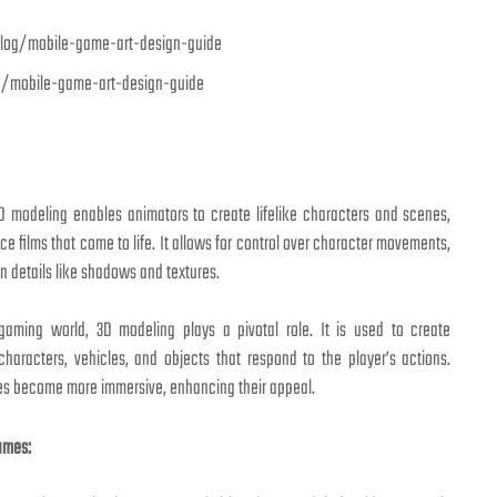
g/mobile-game-art-design-guide
D modeling enables animators to create lifelike characters and scenes,
ce films that come to life. It allows for control over character movements,
n details like shadows and textures.
aming world, 3D modeling plays a pivotal role. It is used to create
characters, vehicles, and objects that respond to the player’s actions.
s become more immersive, enhancing their appeal.
ames: