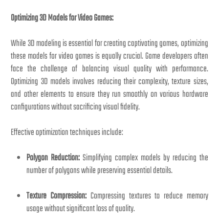
Optimizing 3D Models for Video Games:
While 3D modeling is essential for creating captivating games, optimizing
these models for video games is equally crucial. Game developers often
face the challenge of balancing visual quality with performance.
Optimizing 3D models involves reducing their complexity, texture sizes,
and other elements to ensure they run smoothly on various hardware
configurations without sacrificing visual fidelity.
Effective optimization techniques include:
Polygon Reduction:
Simplifying complex models by reducing the
number of polygons while preserving essential details.
Texture Compression:
Compressing textures to reduce memory
usage without significant loss of quality.