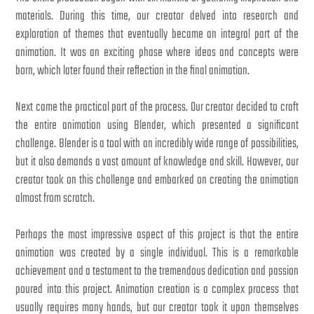
materials. During this time, our creator delved into research and
exploration of themes that eventually became an integral part of the
animation. It was an exciting phase where ideas and concepts were
born, which later found their reflection in the final animation.
Next came the practical part of the process. Our creator decided to craft
the entire animation using Blender, which presented a significant
challenge. Blender is a tool with an incredibly wide range of possibilities,
but it also demands a vast amount of knowledge and skill. However, our
creator took on this challenge and embarked on creating the animation
almost from scratch.
Perhaps the most impressive aspect of this project is that the entire
animation was created by a single individual. This is a remarkable
achievement and a testament to the tremendous dedication and passion
poured into this project. Animation creation is a complex process that
usually requires many hands, but our creator took it upon themselves