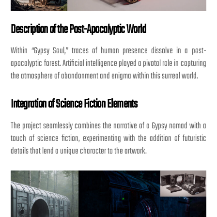
Description of the Post-Apocalyptic World
Within “Gypsy Soul,” traces of human presence dissolve in a post-
apocalyptic forest. Artificial intelligence played a pivotal role in capturing
the atmosphere of abandonment and enigma within this surreal world.
Integration of Science Fiction Elements
The project seamlessly combines the narrative of a Gypsy nomad with a
touch of science fiction, experimenting with the addition of futuristic
details that lend a unique character to the artwork.