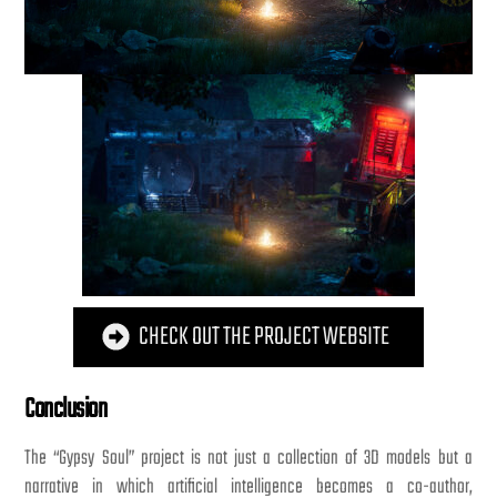
CHECK OUT THE PROJECT WEBSITE
Conclusion
The “Gypsy Soul” project is not just a collection of 3D models but a
narrative in which artificial intelligence becomes a co-author,