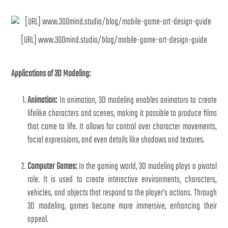
[URL] www.300mind.studio/blog/mobile-game-art-design-guide
Applications of 3D Modeling:
Animation:
In animation, 3D modeling enables animators to create
lifelike characters and scenes, making it possible to produce films
that come to life. It allows for control over character movements,
facial expressions, and even details like shadows and textures.
Computer Games:
In the gaming world, 3D modeling plays a pivotal
role. It is used to create interactive environments, characters,
vehicles, and objects that respond to the player’s actions. Through
3D modeling, games become more immersive, enhancing their
appeal.