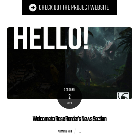
CHECK OUT THE PROJECT WEBSITE
OCTOBER
2
2023
Welcome to Rose Render’s News Section
...
ADMIN8461