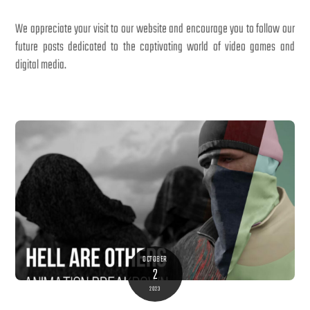
We appreciate your visit to our website and encourage you to follow our
future posts dedicated to the captivating world of video games and
digital media.
OCTOBER
2
2023