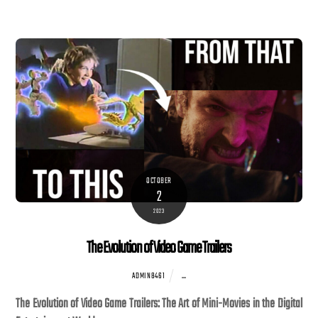
OCTOBER
2
2023
The Evolution of Video Game Trailers
...
ADMIN8461
The Evolution of Video Game Trailers: The Art of Mini-Movies in the Digital