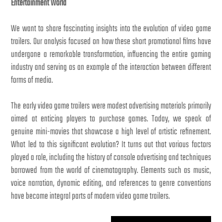
Entertainment World
We want to share fascinating insights into the evolution of video game
trailers. Our analysis focused on how these short promotional films have
undergone a remarkable transformation, influencing the entire gaming
industry and serving as an example of the interaction between different
forms of media.
The early video game trailers were modest advertising materials primarily
aimed at enticing players to purchase games. Today, we speak of
genuine mini-movies that showcase a high level of artistic refinement.
What led to this significant evolution? It turns out that various factors
played a role, including the history of console advertising and techniques
borrowed from the world of cinematography. Elements such as music,
voice narration, dynamic editing, and references to genre conventions
have become integral parts of modern video game trailers.