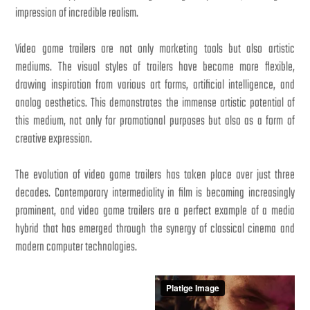
impression of incredible realism.
Video game trailers are not only marketing tools but also artistic
mediums. The visual styles of trailers have become more flexible,
drawing inspiration from various art forms, artificial intelligence, and
analog aesthetics. This demonstrates the immense artistic potential of
this medium, not only for promotional purposes but also as a form of
creative expression.
The evolution of video game trailers has taken place over just three
decades. Contemporary intermediality in film is becoming increasingly
prominent, and video game trailers are a perfect example of a media
hybrid that has emerged through the synergy of classical cinema and
modern computer technologies.