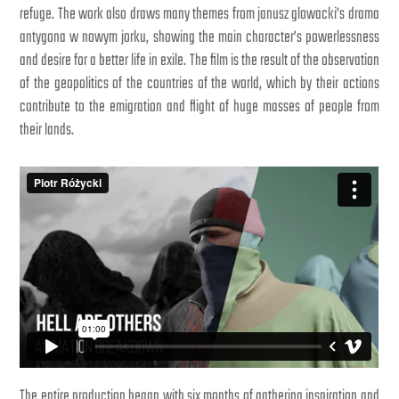
refuge. The work also draws many themes from janusz glowacki’s drama
antygona w nowym jorku, showing the main character’s powerlessness
and desire for a better life in exile. The film is the result of the observation
of the geopolitics of the countries of the world, which by their actions
contribute to the emigration and flight of huge masses of people from
their lands.
The entire production began with six months of gathering inspiration and