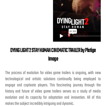
DYING LIGHT 2 STAY HUMAN CINEMATIC TRAILER by Platige
Image
The process of evolution for video game trailers is ongoing, with new
technological and artistic solutions continually being employed to
engage and captivate players. This fascinating journey through the
history and future of video game trailers serves as a study of media
evolution and its capacity for adaptation and innovation. All of this
makes the subject incredibly intriguing and dynamic.