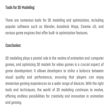
Tools for 3D Modeling:
There are numerous tools for 3D modeling and optimization, including
popular software such as Blender, Autodesk Maya, Cinema 4D, and
various game engines that offer built-in optimization features.
Conclusion:
3D modeling plays a pivotal role in the realms of animation and computer
games, and optimizing 3D models for video games is a crucial aspect of
game development. It allows developers to strike a balance between
visual quality and performance, ensuring that players can enjoy
immersive gaming experiences on a wide range of devices. With the right
tools and techniques, the world of 3D modeling continues to evolve,
offering endless possibilities for creativity and innovation in animation
and gaming.