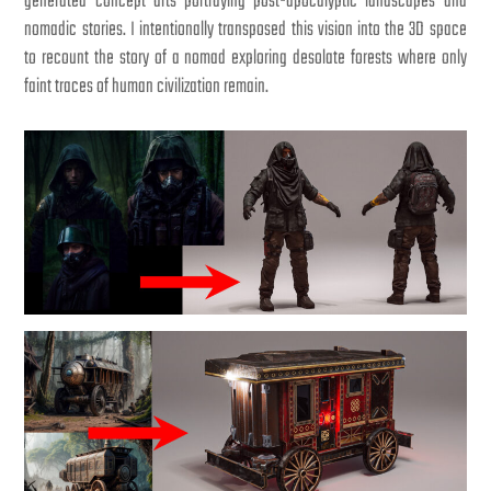
generated concept arts portraying post-apocalyptic landscapes and
nomadic stories. I intentionally transposed this vision into the 3D space
to recount the story of a nomad exploring desolate forests where only
faint traces of human civilization remain.