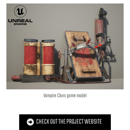
Vampire Clans game model
CHECK OUT THE PROJECT WEBSITE