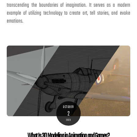
transcending the boundaries of imagination. It serves as a modern
example of utilizing technology to create art, tell stories, and evoke
emotions.
OCTOBER
2
2023
What Is 3D Modeling in Animation and Games?