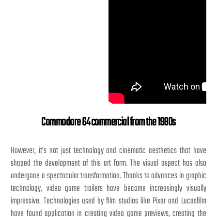
Commodore 64 commercial from the 1980s
However, it’s not just technology and cinematic aesthetics that have
shaped the development of this art form. The visual aspect has also
undergone a spectacular transformation. Thanks to advances in graphic
technology, video game trailers have become increasingly visually
impressive. Technologies used by film studios like Pixar and Lucasfilm
have found application in creating video game previews, creating the