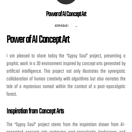
Power of AI Concept Art
...
ADMIN8461
Power of AI Concept Art
I am pleased to share today the “Gypsy Soul” project, presenting a
graphic work in a 3D environment inspired by concept arts generated by
artificial intelligence. This project not only illustrates the synergistic
collaboration of human creativity with algorithms but also narrates the
tale of a mysterious nomad within the context of a post-apocalyptic
forest.
Inspiration from Concept Arts
The “Gypsy Soul” project stems from the inspiration drawn from AI-