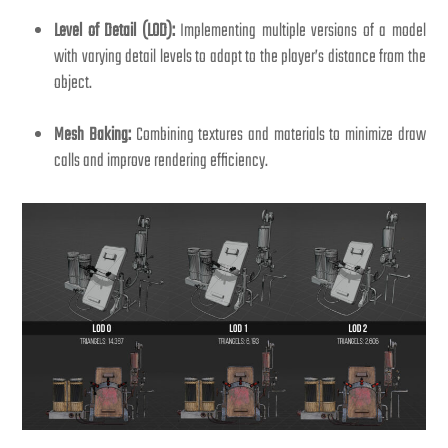
Level of Detail (LOD):
Implementing multiple versions of a model
with varying detail levels to adapt to the player’s distance from the
object.
Mesh Baking:
Combining textures and materials to minimize draw
calls and improve rendering efficiency.