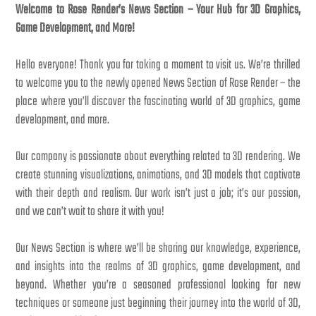
Welcome to Rose Render’s News Section – Your Hub for 3D Graphics,
Game Development, and More!
Hello everyone! Thank you for taking a moment to visit us. We’re thrilled
to welcome you to the newly opened News Section of Rose Render – the
place where you’ll discover the fascinating world of 3D graphics, game
development, and more.
Our company is passionate about everything related to 3D rendering. We
create stunning visualizations, animations, and 3D models that captivate
with their depth and realism. Our work isn’t just a job; it’s our passion,
and we can’t wait to share it with you!
Our News Section is where we’ll be sharing our knowledge, experience,
and insights into the realms of 3D graphics, game development, and
beyond. Whether you’re a seasoned professional looking for new
techniques or someone just beginning their journey into the world of 3D,