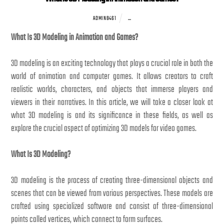
...
ADMIN8461
What Is 3D Modeling in Animation and Games?
3D modeling is an exciting technology that plays a crucial role in both the
world of animation and computer games. It allows creators to craft
realistic worlds, characters, and objects that immerse players and
viewers in their narratives. In this article, we will take a closer look at
what 3D modeling is and its significance in these fields, as well as
explore the crucial aspect of optimizing 3D models for video games.
What Is 3D Modeling?
3D modeling is the process of creating three-dimensional objects and
scenes that can be viewed from various perspectives. These models are
crafted using specialized software and consist of three-dimensional
points called vertices, which connect to form surfaces.