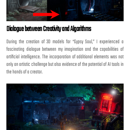
Dialogue between Creativity and Algorithms
During the creation of 3D models for “Gypsy Soul,” I experienced a
fascinating dialogue between my imagination and the capabilities of
artificial intelligence. The incorporation of additional elements was not
only an artistic challenge but also evidence of the potential of AI tools in
the hands of a creator.