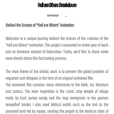
Hell are Others Breakdown
...
ADMIN8461
Behind the Scenes of “Hell are Others” Animation
Welcome to a unique journey behind the scenes of the creation of the
“Hell are Others” animation. This project consumed an entire year of work
and an immense amount of dedication. Today, we’d like to share some
more details about this fascinating process.
The main theme of the artistic work is to present the global problem of
migration and refugees in the form of an original animated film.
The animated film contains many references to the bible, art, literature
and comics. The main inspiration is the comic strip temple of refuge
made by kurd sartep namiq and the iraqi immigrants in the german
tempelhof hostel. I also used biblical motifs such as the trek to the
promised land led by moses, sending the people to the levitical cities of