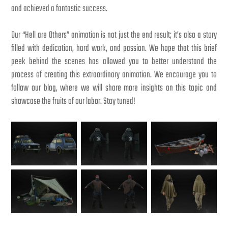
and achieved a fantastic success.
Our “Hell are Others” animation is not just the end result; it’s also a story
filled with dedication, hard work, and passion. We hope that this brief
peek behind the scenes has allowed you to better understand the
process of creating this extraordinary animation. We encourage you to
follow our blog, where we will share more insights on this topic and
showcase the fruits of our labor. Stay tuned!