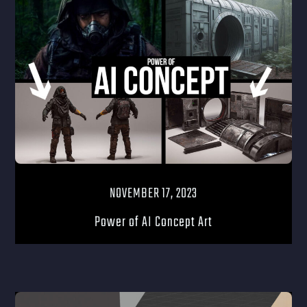
NOVEMBER 17, 2023
Power of AI Concept Art