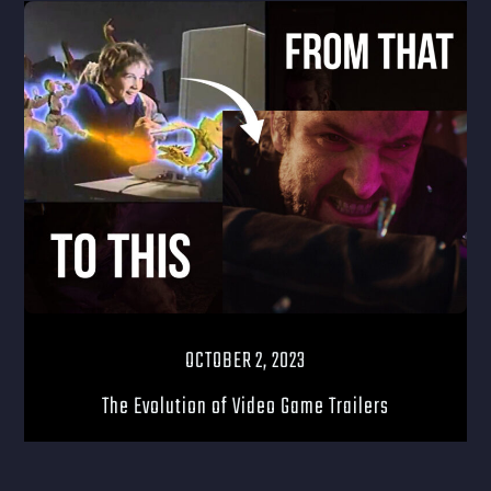
OCTOBER 2, 2023
The Evolution of Video Game Trailers