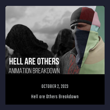
OCTOBER 2, 2023
Hell are Others Breakdown