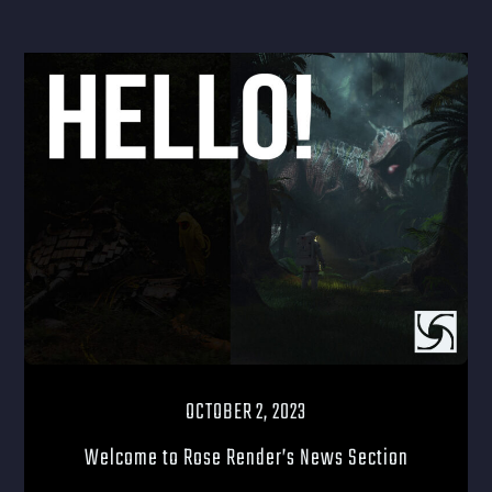
OCTOBER 2, 2023
Welcome to Rose Render’s News Section