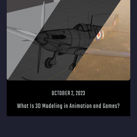
OCTOBER 2, 2023
What Is 3D Modeling in Animation and Games?