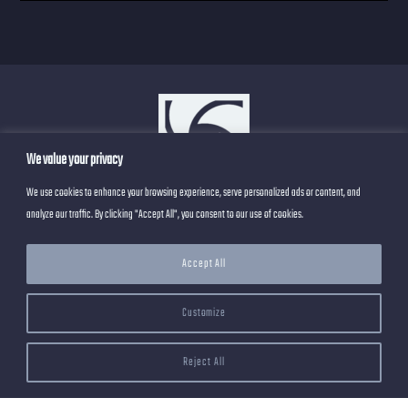
We value your privacy
We use cookies to enhance your browsing experience, serve personalized ads or content, and
analyze our traffic. By clicking "Accept All", you consent to our use of cookies.
Privacy Policy
About
Blog
Contact
Accept All
Work
Customize
Reject All
@ 2023 by RoseRender