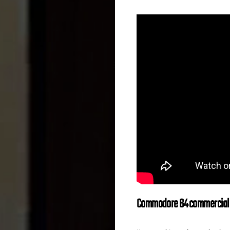
Commodore 64 commercial f