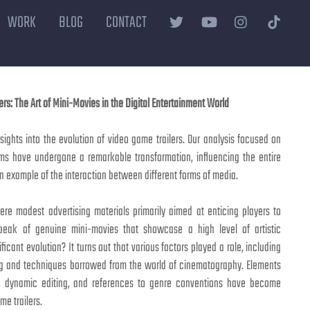
WORK
BLOG
CONTACT
ers: The Art of Mini-Movies in the Digital Entertainment World
ights into the evolution of video game trailers. Our analysis focused on
lms have undergone a remarkable transformation, influencing the entire
n example of the interaction between different forms of media.
ere modest advertising materials primarily aimed at enticing players to
eak of genuine mini-movies that showcase a high level of artistic
ficant evolution? It turns out that various factors played a role, including
ing and techniques borrowed from the world of cinematography. Elements
n, dynamic editing, and references to genre conventions have become
me trailers.