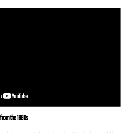
rom the 1980s