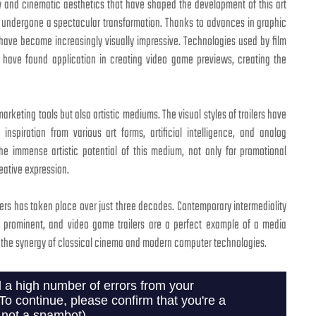
gy and cinematic aesthetics that have shaped the development of this art
o undergone a spectacular transformation. Thanks to advances in graphic
 have become increasingly visually impressive. Technologies used by film
m have found application in creating video game previews, creating the
arketing tools but also artistic mediums. The visual styles of trailers have
nspiration from various art forms, artificial intelligence, and analog
he immense artistic potential of this medium, not only for promotional
eative expression.
lers has taken place over just three decades. Contemporary intermediality
ly prominent, and video game trailers are a perfect example of a media
 the synergy of classical cinema and modern computer technologies.