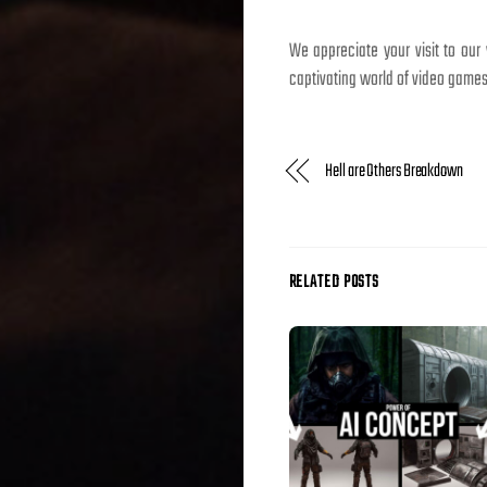
We appreciate your visit to our
captivating world of video games
Hell are Others Breakdown
RELATED POSTS