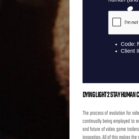
DYING LIGHT 2 STAY HUMAN C
The process of evolution for vid
continually being employed to en
and future of video game trailer
innovation. All of this makes the