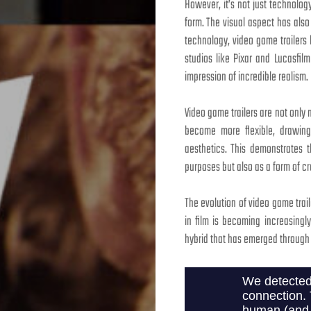
However, it’s not just technolo
form. The visual aspect has als
technology, video game trailers
studios like Pixar and Lucasfil
impression of incredible realism.
Video game trailers are not only m
become more flexible, drawing i
aesthetics. This demonstrates t
purposes but also as a form of cr
The evolution of video game trai
in film is becoming increasing
hybrid that has emerged through