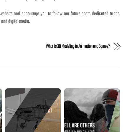
 website and encourage you to follow our future posts dedicated to the
 and digital media.
What Is 3D Modeling in Animation and Games?