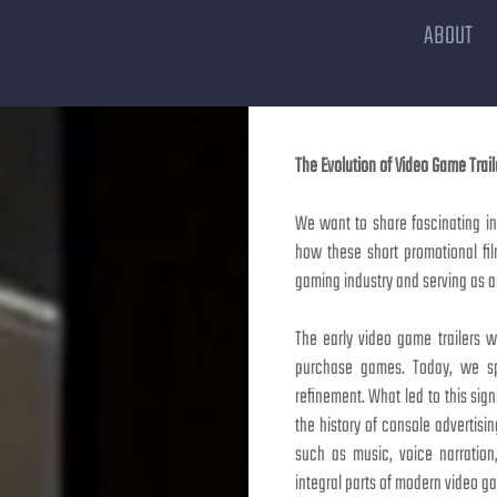
ABOUT
The Evolution of Video Game Trail
We want to share fascinating ins
how these short promotional fi
gaming industry and serving as a
The early video game trailers w
purchase games. Today, we sp
refinement. What led to this signi
the history of console advertis
such as music, voice narratio
integral parts of modern video ga