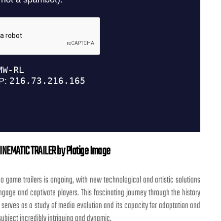
INEMATIC TRAILER by Platige Image
eo game trailers is ongoing, with new technological and artistic solutions
gage and captivate players. This fascinating journey through the history
s serves as a study of media evolution and its capacity for adaptation and
 subject incredibly intriguing and dynamic.